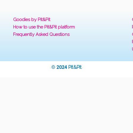
Goodies by Pit&Pit
How to use the Pit&Pit platform
Frequently Asked Questions
© 2024
Pit&Pit
·
·