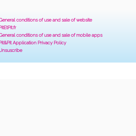
General conditions of use and sale of website
PitEtPit.fr
General conditions of use and sale of mobile apps
Pit&Pit Application Privacy Policy
Unsuscribe