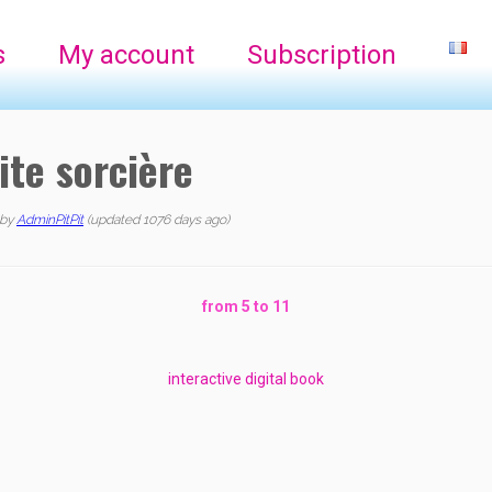
s
My account
Subscription
ite sorcière
by
AdminPitPit
(updated 1076 days ago)
from 5 to 11
interactive digital book