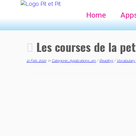
Home
App
Les courses de la pet
11 Feb, 2022
in
Categorie_Applications_en
/
Reading
/
Vocabulary