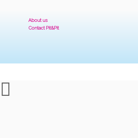
About us
Contact Pit&Pit